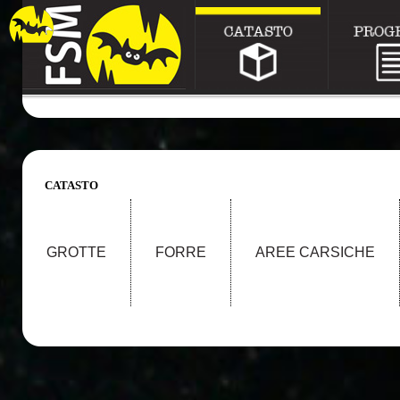
CATASTO
GROTTE
FORRE
AREE CARSICHE